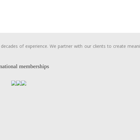
ecades of experience. We partner with our clients to create meanin
rnational memberships